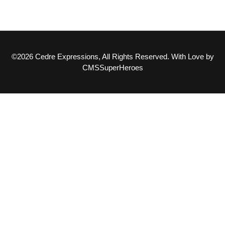
©2026 Cedre Expressions, All Rights Reserved. With Love by
CMSSuperHeroes